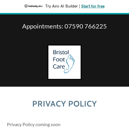
Try Airo AI Builder
|
Start for free
Appointments:
07590 766225
PRIVACY POLICY
Privacy Policy coming soon