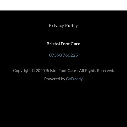
Privacy Policy
Bristol Foot Care
07590 766225
Copyright © 2020 Bristol Foot Care - All Rights Reserved.
Powered by
GoDaddy